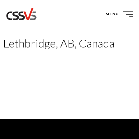
MENU
Lethbridge, AB, Canada