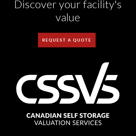
Discover your facility's
value
REQUEST A QUOTE