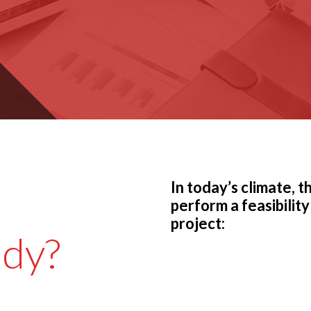
In today’s climate, 
perform a feasibility
project:
udy?