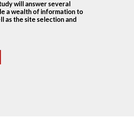
study will answer several
e a wealth of information to
l as the site selection and