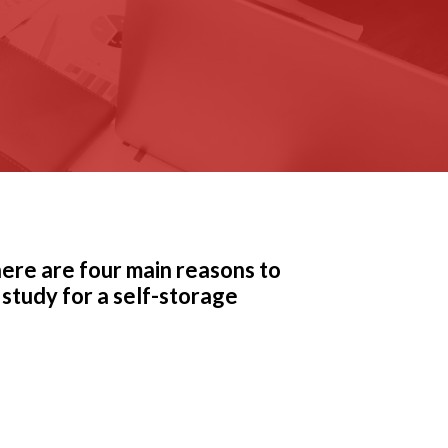
there are four main reasons to
 study for a self-storage