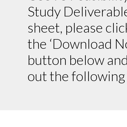
Study Deliverabl
sheet, please clic
the ‘Download N
button below and 
out the following