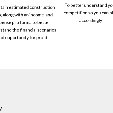
To better understand yo
tain estimated construction
competition so you can p
s, along with an income-and-
accordingly
pense pro forma to better
stand the financial scenarios
nd opportunity for profit
y