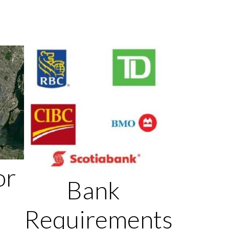
or
Bank
Requirements