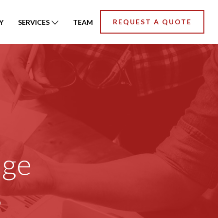
REQUEST A QUOTE
Y
SERVICES
TEAM
age
s