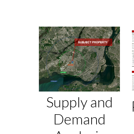
Supply and
Demand