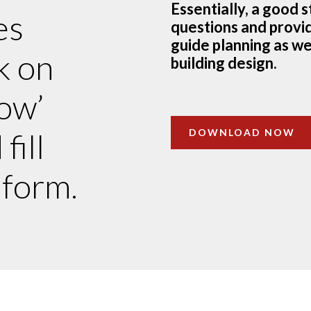
Essentially, a good 
es
questions and provid
guide planning as wel
k on
building design.
ow’
DOWNLOAD NOW
fill
 form.