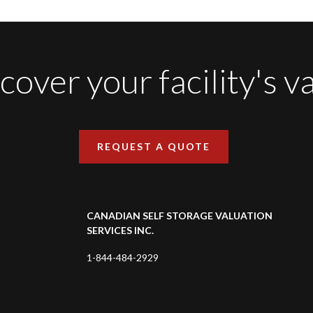
cover your facility's v
REQUEST A QUOTE
CANADIAN SELF STORAGE VALUATION
SERVICES INC.
1-844-484-2929