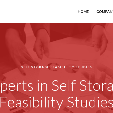
HOME
COMPAN
SELF STORAGE FEASIBILITY STUDIES
perts in Self Stor
Feasibility Studie