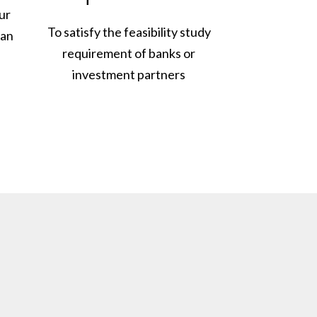
ur
To satisfy the feasibility study
lan
requirement of banks or
investment partners