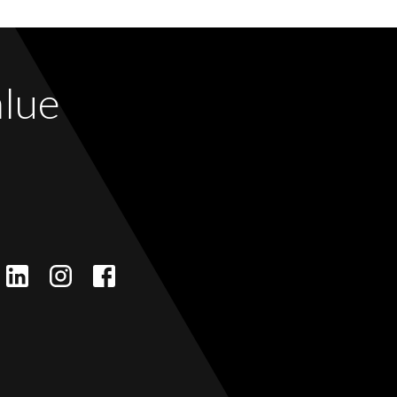
alue
LinkedIn
Instagram
Facebook