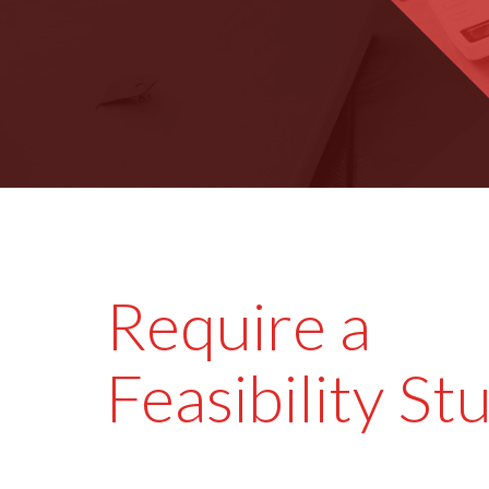
Require a
Feasibility St