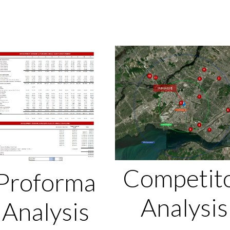
Competit
Proforma
Analysis
Analysis