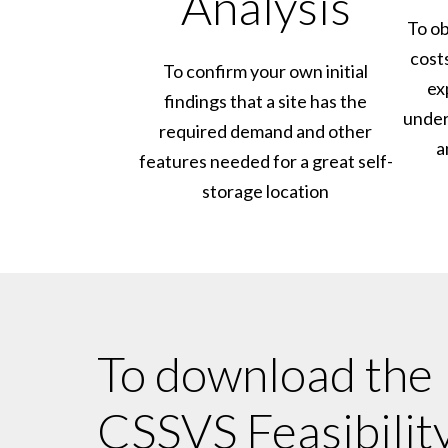
Analysis
To ob
cost
To confirm your own initial
ex
findings that a site has the
under
required demand and other
a
features needed for a great self-
storage location
To download the
CSSVS Feasibilit